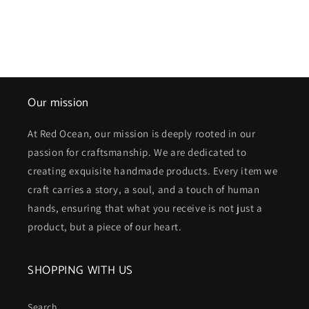
Our mission
At Red Ocean, our mission is deeply rooted in our
passion for craftsmanship. We are dedicated to
creating exquisite handmade products. Every item we
craft carries a story, a soul, and a touch of human
hands, ensuring that what you receive is not just a
product, but a piece of our heart.
SHOPPING WITH US
Search