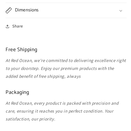
Dimensions
Share
Free Shipping
At Red Ocean, we're committed to delivering excellence right
to your doorstep. Enjoy our premium products with the
added benefit of free shipping, always
Packaging
At Red Ocean, every product is packed with precision and
care, ensuring it reaches you in perfect condition. Your
satisfaction, our priority.