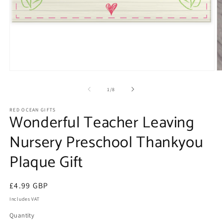
Open
O
media
m
1
2
of
1
/
8
in
in
modal
m
RED OCEAN GIFTS
Wonderful Teacher Leaving
Nursery Preschool Thankyou
Plaque Gift
Regular
£4.99 GBP
price
Includes VAT
Quantity