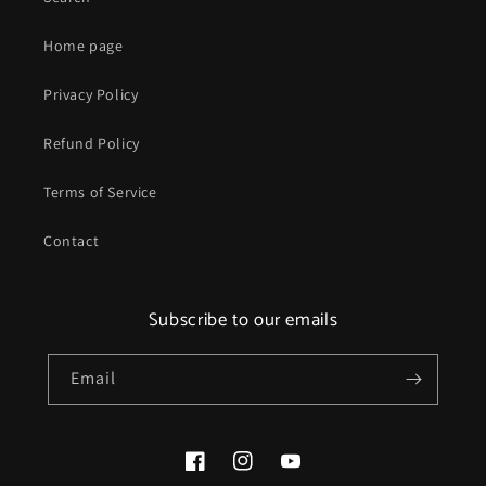
Home page
Privacy Policy
Refund Policy
Terms of Service
Contact
Subscribe to our emails
Email
Facebook
Instagram
YouTube