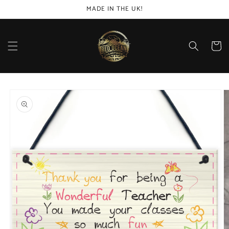
Skip to
MADE IN THE UK!
content
Cart
Skip to
product
information