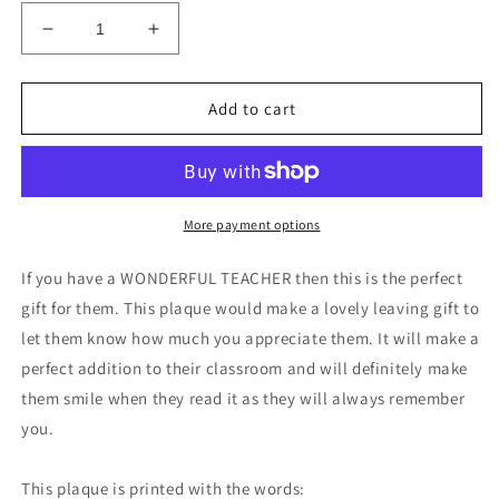
Decrease
Increase
quantity
quantity
for
for
Wonderful
Wonderful
Add to cart
Teacher
Teacher
Leaving
Leaving
Nursery
Nursery
Preschool
Preschool
Thankyou
Thankyou
More payment options
Plaque
Plaque
Gift
Gift
If you have a WONDERFUL TEACHER then this is the perfect
gift for them. This plaque would make a lovely leaving gift to
let them know how much you appreciate them. It will make a
perfect addition to their classroom and will definitely make
them smile when they read it as they will always remember
you.
This plaque is printed with the words: