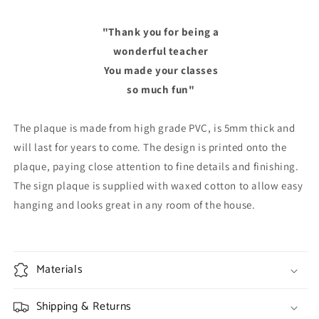
"Thank you for being a
wonderful teacher
You made your classes
so much fun"
The plaque is made from high grade PVC, is 5mm thick and
will last for years to come. The design is printed onto the
plaque, paying close attention to fine details and finishing.
The sign plaque is supplied with waxed cotton to allow easy
hanging and looks great in any room of the house.
Materials
Shipping & Returns