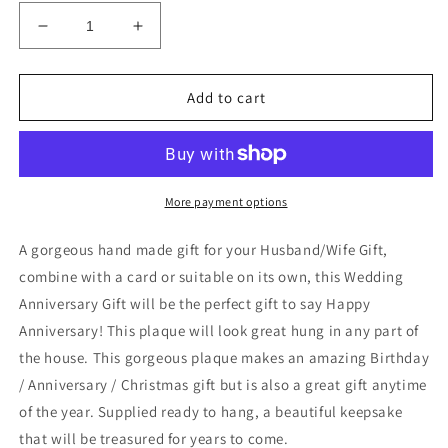
Decrease
Increase
quantity
quantity
for
for
Wedding
Wedding
Add to cart
Anniversary
Anniversary
Gift
Gift
Marriage
Marriage
Sign
Sign
Funny
Funny
More payment options
Gift
Gift
For
For
A gorgeous hand made gift for your Husband/Wife Gift,
Husband
Husband
combine with a card or suitable on its own, this Wedding
Anniversary Gift will be the perfect gift to say Happy
Anniversary! This plaque will look great hung in any part of
the house. This gorgeous plaque makes an amazing Birthday
/ Anniversary / Christmas gift but is also a great gift anytime
of the year. Supplied ready to hang, a beautiful keepsake
that will be treasured for years to come.