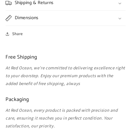
Shipping & Returns
Dimensions
Share
Free Shipping
At Red Ocean, we're committed to delivering excellence right
to your doorstep. Enjoy our premium products with the
added benefit of free shipping, always
Packaging
At Red Ocean, every product is packed with precision and
care, ensuring it reaches you in perfect condition. Your
satisfaction, our priority.