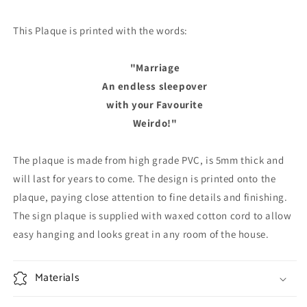
This Plaque is printed with the words:
"Marriage
An endless sleepover
with your Favourite
Weirdo!"
The plaque is made from high grade PVC, is 5mm thick and
will last for years to come. The design is printed onto the
plaque, paying close attention to fine details and finishing.
The sign plaque is supplied with waxed cotton cord to allow
easy hanging and looks great in any room of the house.
Materials