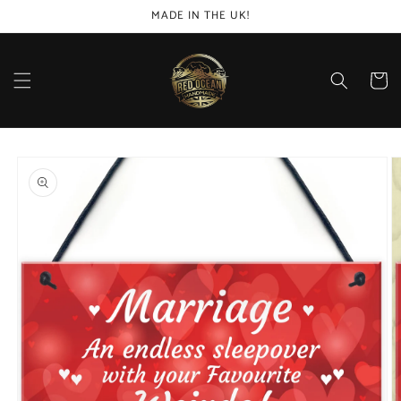
Skip to
MADE IN THE UK!
content
Cart
Skip to
product
information