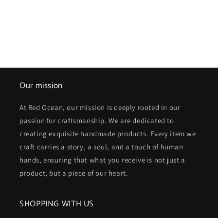
Our mission
At Red Ocean, our mission is deeply rooted in our
passion for craftsmanship. We are dedicated to
creating exquisite handmade products. Every item we
craft carries a story, a soul, and a touch of human
hands, ensuring that what you receive is not just a
product, but a piece of our heart.
SHOPPING WITH US