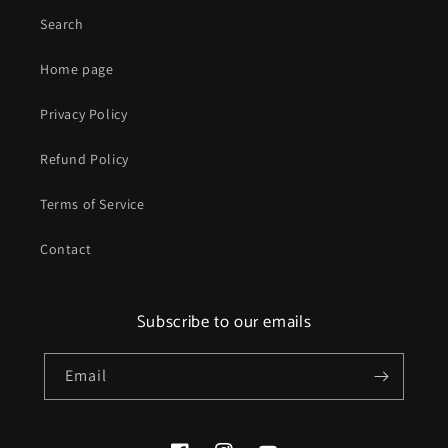
Search
Home page
Privacy Policy
Refund Policy
Terms of Service
Contact
Subscribe to our emails
Email