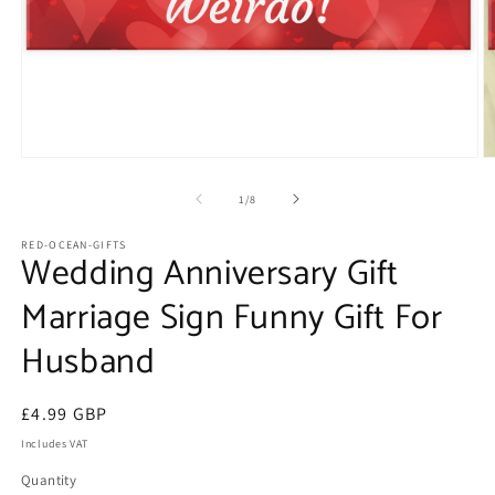
Open
O
media
m
1
2
of
1
/
8
in
in
modal
m
RED-OCEAN-GIFTS
Wedding Anniversary Gift
Marriage Sign Funny Gift For
Husband
Regular
£4.99 GBP
price
Includes VAT
Quantity