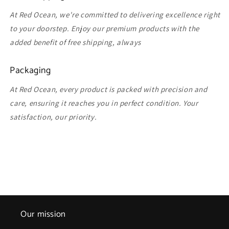
At Red Ocean, we're committed to delivering excellence right
to your doorstep. Enjoy our premium products with the
added benefit of free shipping, always
Packaging
At Red Ocean, every product is packed with precision and
care, ensuring it reaches you in perfect condition. Your
satisfaction, our priority.
Our mission