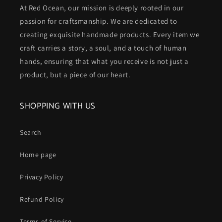
At Red Ocean, our mission is deeply rooted in our
passion for craftsmanship. We are dedicated to
creating exquisite handmade products. Every item we
craft carries a story, a soul, and a touch of human
hands, ensuring that what you receive is not just a
product, but a piece of our heart.
SHOPPING WITH US
Search
Home page
Privacy Policy
Refund Policy
Terms of Service