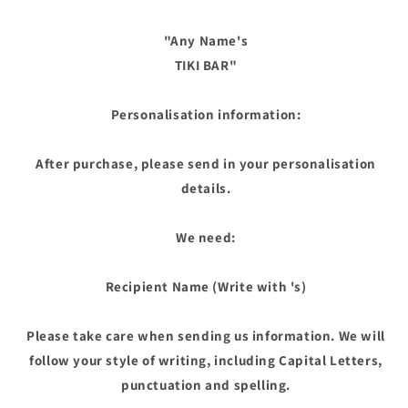
"Any Name's
TIKI BAR"
Personalisation information:
After purchase, please send in your personalisation
details.
We need:
Recipient Name (Write with 's)
Please take care when sending us information. We will
follow your style of writing, including Capital Letters,
punctuation and spelling.