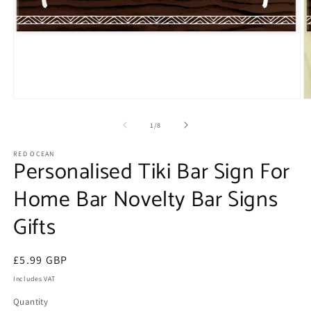
Open
O
media
m
1
2
of
1
/
8
in
in
modal
m
RED OCEAN
Personalised Tiki Bar Sign For
Home Bar Novelty Bar Signs
Gifts
Regular
£5.99 GBP
price
Includes VAT
Quantity