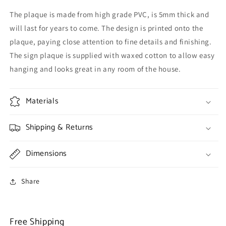
The plaque is made from high grade PVC, is 5mm thick and
will last for years to come. The design is printed onto the
plaque, paying close attention to fine details and finishing.
The sign plaque is supplied with waxed cotton to allow easy
hanging and looks great in any room of the house.
Materials
Shipping & Returns
Dimensions
Share
Free Shipping