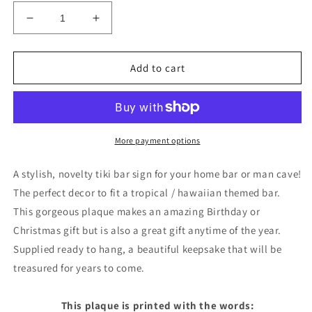
Decrease
Increase
quantity
quantity
for
for
Personalised
Personalised
Add to cart
Tiki
Tiki
Bar
Bar
Sign
Sign
For
For
Home
Home
More payment options
Bar
Bar
Novelty
Novelty
A stylish, novelty tiki bar sign for your home bar or man cave!
Bar
Bar
The perfect decor to fit a tropical / hawaiian themed bar.
Signs
Signs
This gorgeous plaque makes an amazing Birthday or
Gifts
Gifts
Christmas gift but is also a great gift anytime of the year.
Supplied ready to hang, a beautiful keepsake that will be
treasured for years to come.
This plaque is printed with the words: