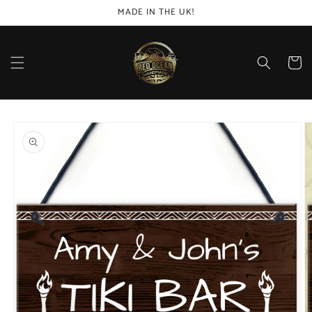
Skip to
MADE IN THE UK!
content
Cart
Skip to
product
information