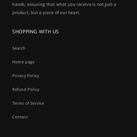
hands, ensuring that what you receive is not just a
product, but a piece of our heart.
SHOPPING WITH US
Search
Home page
Privacy Policy
Refund Policy
Terms of Service
Contact