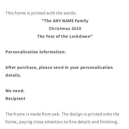
This frame is printed with the words:
"The ANY NAME Family
Christmas 2020
The Year of the Lockdown"
Personalisation information:
After purchase, please send in your personalisation
details.
We need:
Recipient
The frame is made from oak. The design is printed onto the
frame, paying close attention to fine details and finishing.