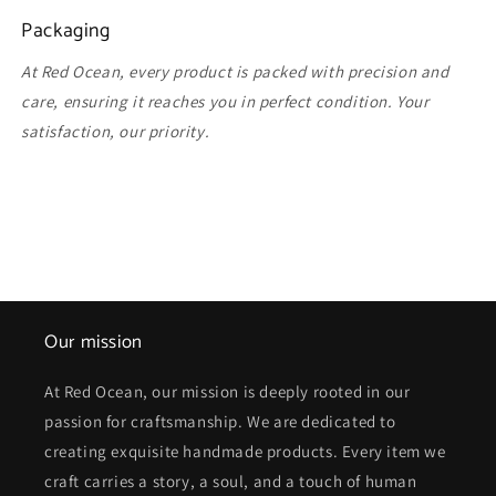
Packaging
At Red Ocean, every product is packed with precision and
care, ensuring it reaches you in perfect condition. Your
satisfaction, our priority.
Our mission
At Red Ocean, our mission is deeply rooted in our
passion for craftsmanship. We are dedicated to
creating exquisite handmade products. Every item we
craft carries a story, a soul, and a touch of human