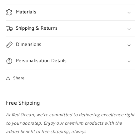
Materials
Shipping & Returns
Dimensions
Personalisation Details
Share
Free Shipping
At Red Ocean, we're committed to delivering excellence right
to your doorstep. Enjoy our premium products with the
added benefit of free shipping, always