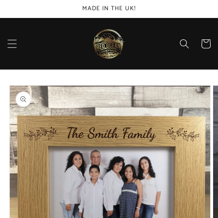
Skip to
MADE IN THE UK!
content
Cart
Skip to
product
information