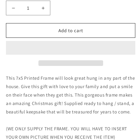
Decrease
Increase
quantity
quantity
for
for
PERSONALISED
PERSONALISED
Add to cart
Family
Family
Photo
Photo
Frame
Frame
Christmas
Christmas
2020
2020
Lockdown
Lockdown
Gift
Gift
This 7x5 Printed Frame will look great hung in any part of the
house. Give this gift with love to your family and put a smile
on their face when they get this. This gorgeous frame makes
an amazing Christmas gift! Supplied ready to hang / stand, a
beautiful keepsake that will be treasured for years to come.
(WE ONLY SUPPLY THE FRAME. YOU WILL HAVE TO INSERT
YOUR OWN PICTURE WHEN YOU RECEIVE THE ITEM)