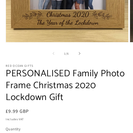
Open
O
media
m
1
2
of
1
/
6
in
in
modal
m
RED OCEAN GIFTS
PERSONALISED Family Photo
Frame Christmas 2020
Lockdown Gift
Regular
£9.99 GBP
price
Includes VAT
Quantity