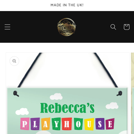
Skip to
MADE IN THE UK!
content
Cart
Skip to
product
information