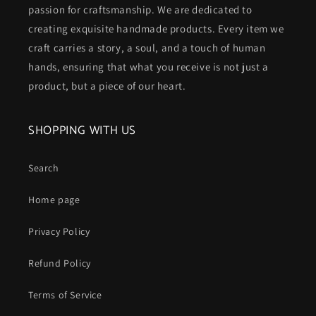
passion for craftsmanship. We are dedicated to
creating exquisite handmade products. Every item we
craft carries a story, a soul, and a touch of human
hands, ensuring that what you receive is not just a
product, but a piece of our heart.
SHOPPING WITH US
Search
Home page
Privacy Policy
Refund Policy
Terms of Service