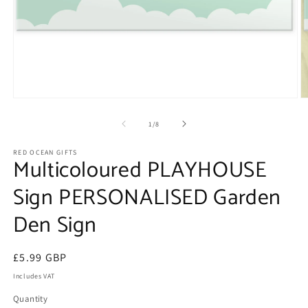
Open
O
media
m
1
2
of
1
/
8
in
in
modal
m
RED OCEAN GIFTS
Multicoloured PLAYHOUSE
Sign PERSONALISED Garden
Den Sign
Regular
£5.99 GBP
price
Includes VAT
Quantity