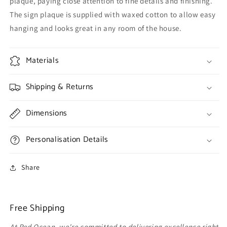
plaque, paying close attention to fine details and finishing.
The sign plaque is supplied with waxed cotton to allow easy
hanging and looks great in any room of the house.
Materials
Shipping & Returns
Dimensions
Personalisation Details
Share
Free Shipping
At Red Ocean, we're committed to delivering excellence right