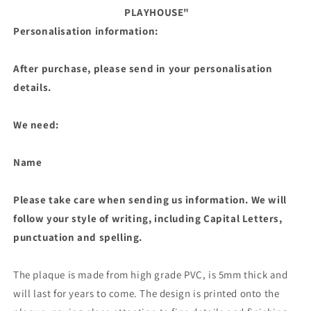
PLAYHOUSE"
Personalisation information:
After purchase, please send in your personalisation
details.
We need:
Name
Please take care when sending us information. We will
follow your style of writing, including Capital Letters,
punctuation and spelling.
The plaque is made from high grade PVC, is 5mm thick and
will last for years to come. The design is printed onto the