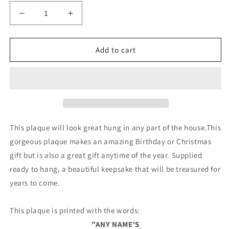
Decrease
Increase
quantity
quantity
for
for
Multicoloured
Multicoloured
Add to cart
PLAYHOUSE
PLAYHOUSE
Sign
Sign
PERSONALISED
PERSONALISED
Garden
Garden
Den
Den
Sign
Sign
This plaque will look great hung in any part of the house.This
gorgeous plaque makes an amazing Birthday or Christmas
gift but is also a great gift anytime of the year. Supplied
ready to hang, a beautiful keepsake that will be treasured for
years to come.
This plaque is printed with the words:
"ANY NAME'S