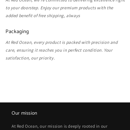
to your doorstep. Enjoy our premium products with the
added benefit of free shipping, always
Packaging
At Red Ocean, every product is packed with precision and
care, ensuring it reaches you in perfect condition. Your
satisfaction, our priority.
Our mission
At Red Ocean, our mission is deeply rooted in our