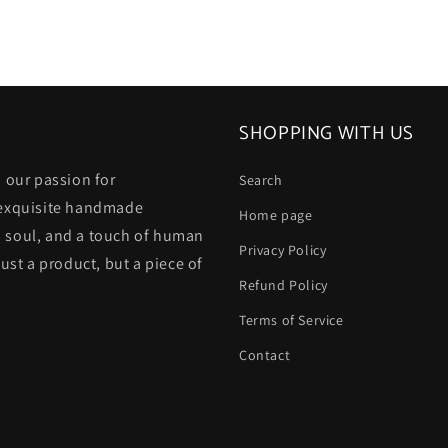
SHOPPING WITH US
 our passion for
Search
 exquisite handmade
Home page
 a soul, and a touch of human
Privacy Policy
ust a product, but a piece of
Refund Policy
Terms of Service
Contact