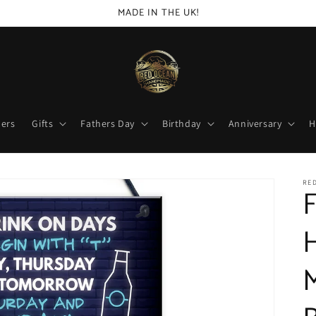
MADE IN THE UK!
lers
Gifts
Fathers Day
Birthday
Anniversary
H
RED