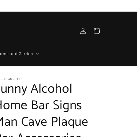
Log
Cart
in
ome and Garden
 OCEAN GIFTS
Funny Alcohol
Home Bar Signs
Man Cave Plaque