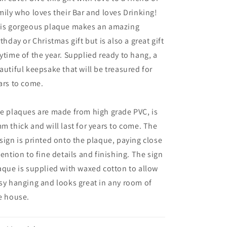
mily who loves their Bar and loves Drinking!
is gorgeous plaque makes an amazing
rthday or Christmas gift but is also a great gift
ytime of the year. Supplied ready to hang, a
autiful keepsake that will be treasured for
ars to come.
e plaques are made from high grade PVC, is
m thick and will last for years to come. The
sign is printed onto the plaque, paying close
tention to fine details and finishing. The sign
aque is supplied with waxed cotton to allow
sy hanging and looks great in any room of
e house.