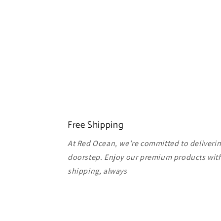
Free Shipping
At Red Ocean, we're committed to delivering
doorstep. Enjoy our premium products with
shipping, always