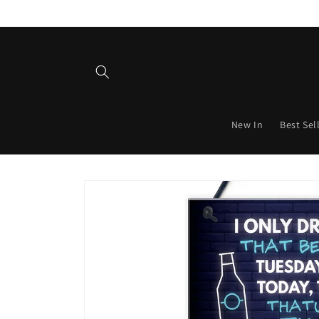
Skip to
content
New In
Best Sel
Skip to
product
information