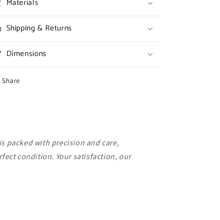
Materials
Shipping & Returns
Dimensions
Share
is packed with precision and care,
rfect condition. Your satisfaction, our