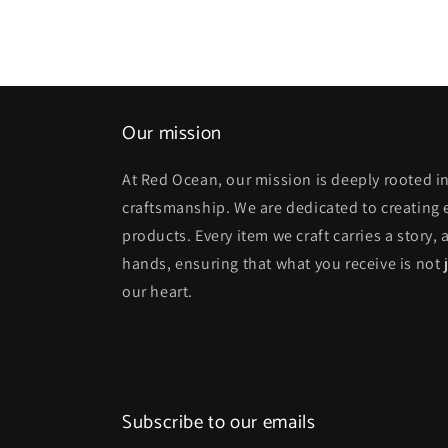
Our mission
At Red Ocean, our mission is deeply rooted in
craftsmanship. We are dedicated to creating
products. Every item we craft carries a story,
hands, ensuring that what you receive is not j
our heart.
Subscribe to our emails