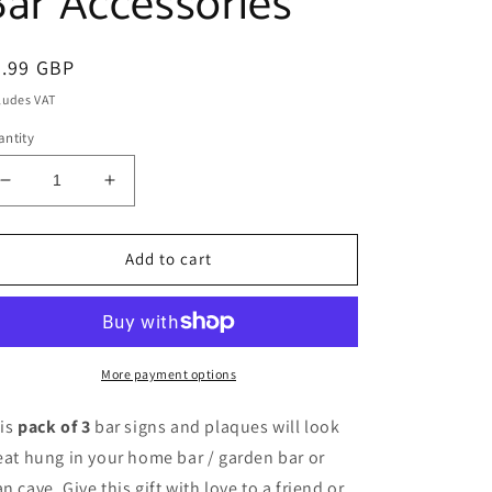
Bar Accessories
egular
7.99 GBP
ice
ludes VAT
ntity
Decrease
Increase
quantity
quantity
for
for
Funny
Funny
Add to cart
Alcohol
Alcohol
Home
Home
Bar
Bar
Signs
Signs
Man
Man
More payment options
Cave
Cave
Plaque
Plaque
is
pack of 3
bar signs and plaques will look
Bar
Bar
eat hung in your home bar / garden bar or
Accessories
Accessories
n cave. Give this gift with love to a friend or