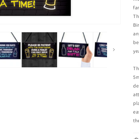
fa
Th
Bi
an
be
ye
Th
5m
de
at
pl
ea
th