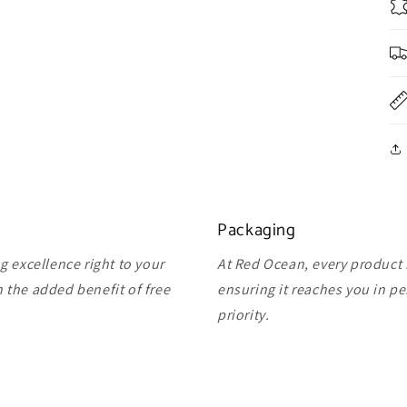
Packaging
 excellence right to your
At Red Ocean, every product 
 the added benefit of free
ensuring it reaches you in pe
priority.