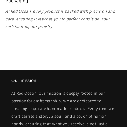
Packaging
At Red Ocean, every product is packed with precision and
care, ensuring it reaches you in perfect condition. Your
satisfaction, our priority.
Our mission
At Red Ocean, our mission is deeply rooted in our
passion for craftsmanship. We are dedicated to
creating exquisite handmade products. Every item we
craft carries a story, a soul, and a touch of human
hands, ensuring that what you receive is not just a