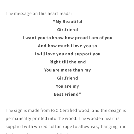
The message on this heart reads:
"My Beautiful
Girlfriend
I want you to know how proud I am of you
And how much I love you so
I will love you and support you
Right till the end
You are more than my
Girlfriend
You are my
Best Friend"
The sign is made from FSC Certified wood, and the design is
permanently printed into the wood. The wooden heart is
supplied with waxed cotton rope to allow easy hanging and