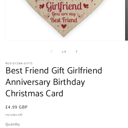
Open
O
media
m
1
2
of
1
/
8
in
in
modal
m
RED-OCEAN-GIFTS
Best Friend Gift Girlfriend
Anniversary Birthday
Christmas Card
Regular
£4.99 GBP
price
Includes VAT
Quantity