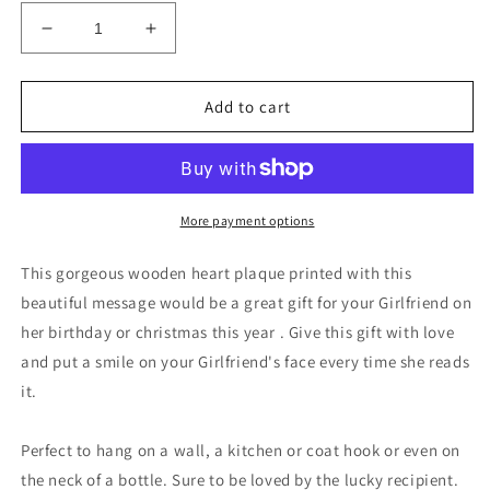
Decrease
Increase
quantity
quantity
for
for
Best
Best
Add to cart
Friend
Friend
Gift
Gift
Girlfriend
Girlfriend
Anniversary
Anniversary
Birthday
Birthday
More payment options
Christmas
Christmas
Card
Card
This gorgeous wooden heart plaque printed with this
beautiful message would be a great gift for your Girlfriend on
her birthday or christmas this year . Give this gift with love
and put a smile on your Girlfriend's face every time she reads
it.
Perfect to hang on a wall, a kitchen or coat hook or even on
the neck of a bottle. Sure to be loved by the lucky recipient.