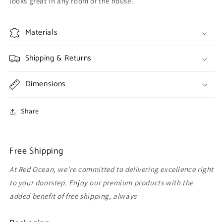
looks great in any room of the house.
Materials
Shipping & Returns
Dimensions
Share
Free Shipping
At Red Ocean, we're committed to delivering excellence right
to your doorstep. Enjoy our premium products with the
added benefit of free shipping, always