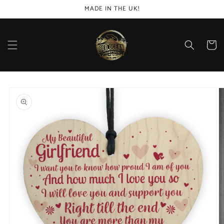
Skip to
MADE IN THE UK!
content
Cart
Skip to
product
information