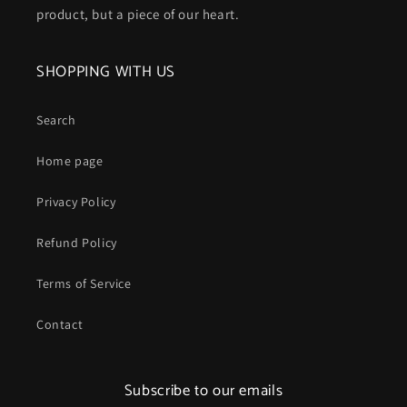
product, but a piece of our heart.
SHOPPING WITH US
Search
Home page
Privacy Policy
Refund Policy
Terms of Service
Contact
Subscribe to our emails