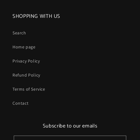
SHOPPING WITH US
Search
Home page
Privacy Policy
Refund Policy
Terms of Service
Contact
Subscribe to our emails