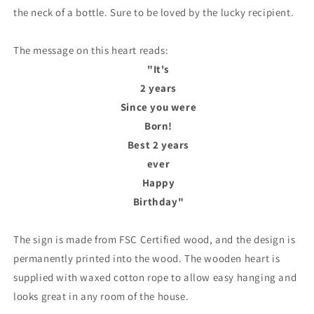
the neck of a bottle. Sure to be loved by the lucky recipient.
The message on this heart reads:
"It's
2 years
Since you were
Born!
Best 2 years
ever
Happy
Birthday"
The sign is made from FSC Certified wood, and the design is
permanently printed into the wood. The wooden heart is
supplied with waxed cotton rope to allow easy hanging and
looks great in any room of the house.