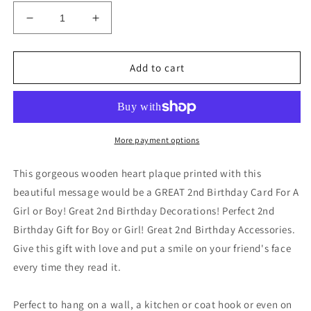
Decrease
Increase
quantity
quantity
for
for
AGE
AGE
Add to cart
2
2
Birthday
Birthday
Decorations
Decorations
Boy
Boy
Girl
Girl
More payment options
2nd
2nd
Birthday
Birthday
This gorgeous wooden heart plaque printed with this
Decorations
Decorations
beautiful message would be a GREAT 2nd Birthday Card For A
Girl or Boy! Great 2nd Birthday Decorations! Perfect 2nd
Birthday Gift for Boy or Girl! Great 2nd Birthday Accessories.
Give this gift with love and put a smile on your friend's face
every time they read it.
Perfect to hang on a wall, a kitchen or coat hook or even on