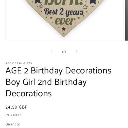
Open
O
media
m
1
2
of
1
/
8
in
in
modal
m
RED OCEAN GIFTS
AGE 2 Birthday Decorations
Boy Girl 2nd Birthday
Decorations
Regular
£4.99 GBP
price
Includes VAT
Quantity