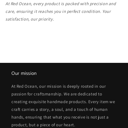
At Red Ocean, every product is packed with precision and
care, ensuring it reaches you in perfect condition. Your
satisfaction, our priority.
Our mission
At Red Ocean, our mission is deeply rooted in our
passion for craftsmanship. We are dedicated to
creating exquisite handmade products. Every item we
craft carries a story, a soul, and a touch of human
hands, ensuring that what you receive is not just a
product, but a piece of our heart.