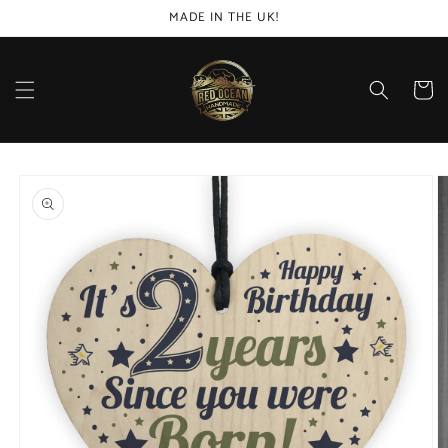
Skip to
MADE IN THE UK!
content
Cart
Skip to
product
information