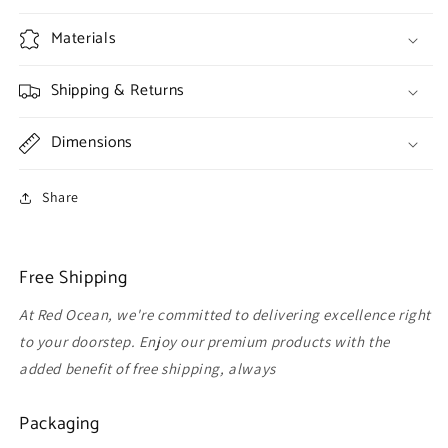
Materials
Shipping & Returns
Dimensions
Share
Free Shipping
At Red Ocean, we're committed to delivering excellence right
to your doorstep. Enjoy our premium products with the
added benefit of free shipping, always
Packaging