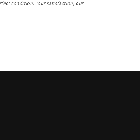
rfect condition. Your satisfaction, our