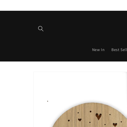
Skip to
content
New In
Best Sel
Skip to
product
information