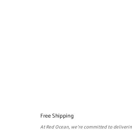
Free Shipping
At Red Ocean, we're committed to delivering