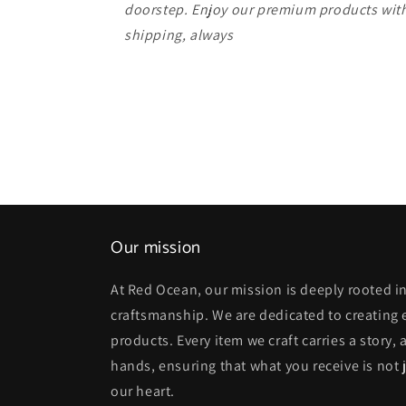
doorstep. Enjoy our premium products with
shipping, always
Our mission
At Red Ocean, our mission is deeply rooted in
craftsmanship. We are dedicated to creating
products. Every item we craft carries a story,
hands, ensuring that what you receive is not j
our heart.