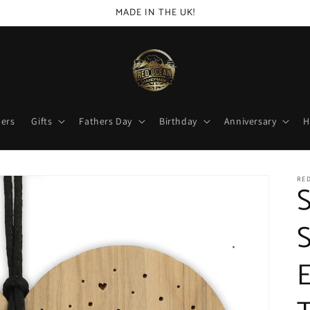
MADE IN THE UK!
lers
Gifts
Fathers Day
Birthday
Anniversary
H
RED
S
S