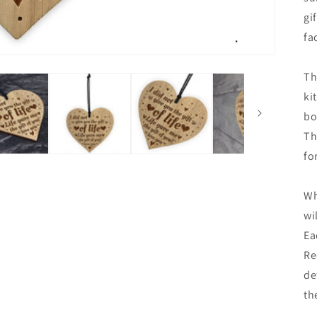
gi
fa
Th
ki
bo
Th
fo
Wh
wi
Ea
Re
de
th