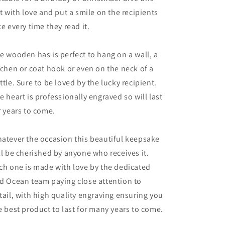
ft with love and put a smile on the recipients
ce every time they read it.
e wooden has is perfect to hang on a wall, a
tchen or coat hook or even on the neck of a
ttle. Sure to be loved by the lucky recipient.
e heart is professionally engraved so will last
r years to come.
atever the occasion this beautiful keepsake
ll be cherished by anyone who receives it.
ch one is made with love by the dedicated
d Ocean team paying close attention to
tail, with high quality engraving ensuring you
e best product to last for many years to come.