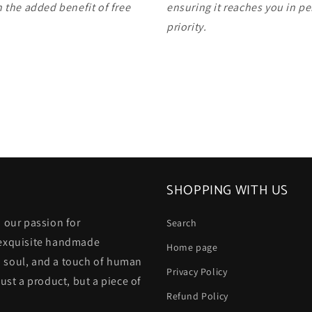
 the added benefit of free
ensuring it reaches you in pe
priority.
SHOPPING WITH US
 our passion for
Search
 exquisite handmade
Home page
 a soul, and a touch of human
Privacy Policy
ust a product, but a piece of
Refund Policy