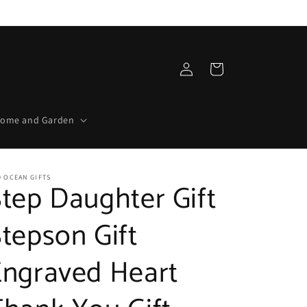
Log
Cart
in
ome and Garden
 OCEAN GIFTS
tep Daughter Gift
tepson Gift
Engraved Heart