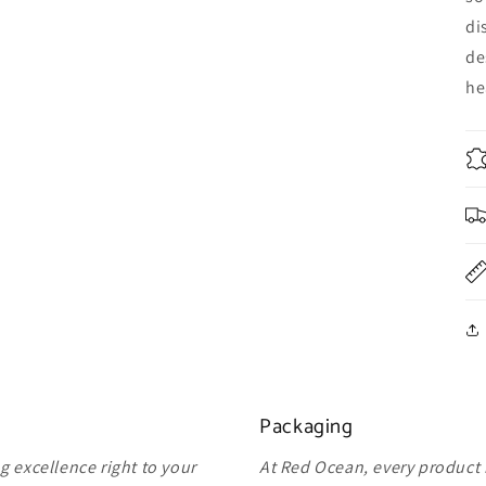
di
de
he
Packaging
 excellence right to your
At Red Ocean, every product 