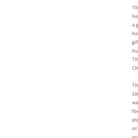
Th
he
a 
he
gi
Au
Th
Ch
Th
10
wa
fo
pl
or
so