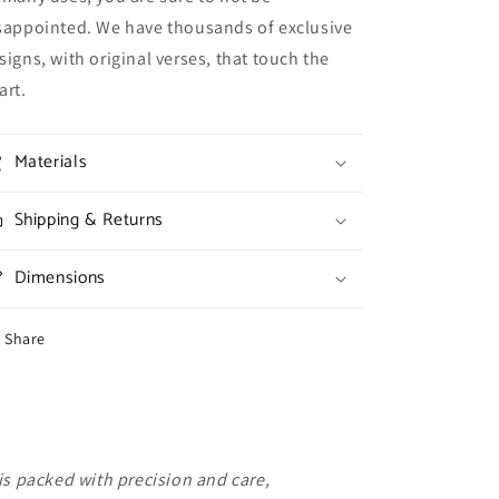
sappointed. We have thousands of exclusive
signs, with original verses, that touch the
art.
Materials
Shipping & Returns
Dimensions
Share
is packed with precision and care,