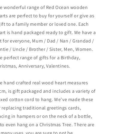
e wonderful range of Red Ocean wooden
arts are perfect to buy for yourself or give as
gift to a family member or loved one. Each
art is hand packaged ready to gift. We have a
ft for everyone, Mum / Dad / Nan / Grandad /
ntie / Uncle / Brother / Sister, Men, Women.
e perfect range of gifts for a Birthday,
ristmas, Anniversary, Valentines.
e hand crafted real wood heart measures
cm, is gift packaged and includes a variety of
xed cotton cord to hang. We've made these
r replacing traditional greetings cards,
acing in hampers or on the neck of a bottle,
 to even hang on a Christmas Tree. There are
 many uses, you are sure to not be