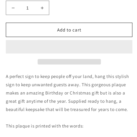
Decrease
Increase
quantity
quantity
for
for
PRIVATE
PRIVATE
Add to cart
PROPERTY
PROPERTY
NO
NO
PUBLIC
PUBLIC
RIGHT
RIGHT
OF
OF
WAY
WAY
Outdoor
Outdoor
A perfect sign to keep people off your land, hang this stylish
Hanging
Hanging
sign to keep unwanted guests away. This gorgeous plaque
Plaque
Plaque
makes an amazing Birthday or Christmas gift but is also a
great gift anytime of the year. Supplied ready to hang, a
beautiful keepsake that will be treasured for years to come.
This plaque is printed with the words: