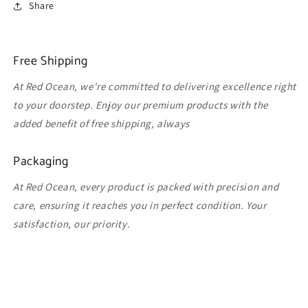
Share
Free Shipping
At Red Ocean, we're committed to delivering excellence right
to your doorstep. Enjoy our premium products with the
added benefit of free shipping, always
Packaging
At Red Ocean, every product is packed with precision and
care, ensuring it reaches you in perfect condition. Your
satisfaction, our priority.