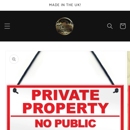
Skip to
MADE IN THE UK!
content
Cart
Skip to
product
information