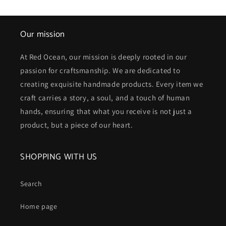
Our mission
At Red Ocean, our mission is deeply rooted in our
passion for craftsmanship. We are dedicated to
creating exquisite handmade products. Every item we
craft carries a story, a soul, and a touch of human
hands, ensuring that what you receive is not just a
product, but a piece of our heart.
SHOPPING WITH US
Search
Home page