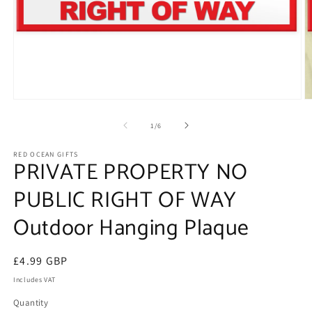
Open
O
media
m
1
2
of
1
/
6
in
in
modal
m
RED OCEAN GIFTS
PRIVATE PROPERTY NO
PUBLIC RIGHT OF WAY
Outdoor Hanging Plaque
Regular
£4.99 GBP
price
Includes VAT
Quantity