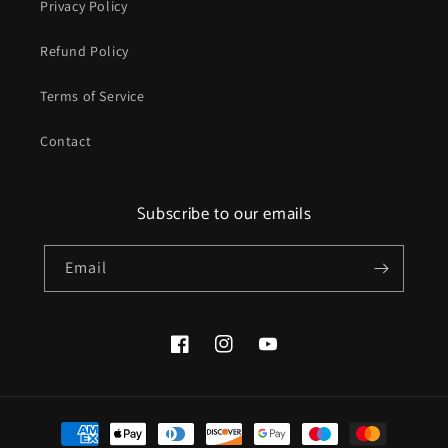
Privacy Policy
Refund Policy
Terms of Service
Contact
Subscribe to our emails
Email
Facebook
Instagram
YouTube
Payment