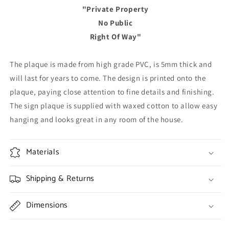
"Private Property
No Public
Right Of Way"
The plaque is made from high grade PVC, is 5mm thick and
will last for years to come. The design is printed onto the
plaque, paying close attention to fine details and finishing.
The sign plaque is supplied with waxed cotton to allow easy
hanging and looks great in any room of the house.
Materials
Shipping & Returns
Dimensions