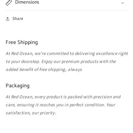
Dimensions
Share
Free Shipping
At Red Ocean, we're committed to delivering excellence right
to your doorstep. Enjoy our premium products with the
added benefit of free shipping, always
Packaging
At Red Ocean, every product is packed with precision and
care, ensuring it reaches you in perfect condition. Your
satisfaction, our priority.