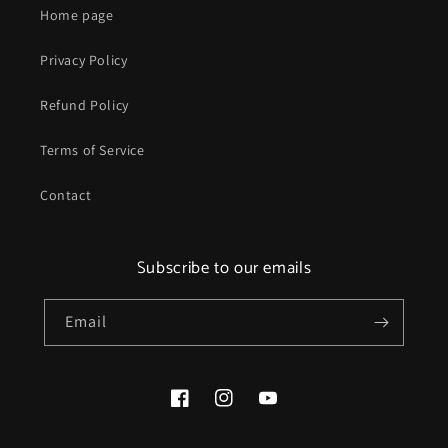
Home page
Privacy Policy
Refund Policy
Terms of Service
Contact
Subscribe to our emails
Email
Facebook
Instagram
YouTube