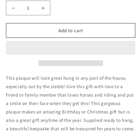
Decrease
Increase
quantity
quantity
for
for
Funny
Funny
Add to cart
Horse
Horse
Sign
Sign
For
For
Home
Home
Stable
Stable
Sign
Sign
Funny
Funny
This plaque will look great hung in any part of the house,
Horse
Horse
especially out by the stable! Give this gift with love to a
Gift
Gift
friend or family member that loves horses and riding and put
For
For
Horse
Horse
a smile on their face when they get this! This gorgeous
plaque makes an amazing Birthday or Christmas gift but is
also a great gift anytime of the year. Supplied ready to hang,
a beautiful keepsake that will be treasured for years to come.