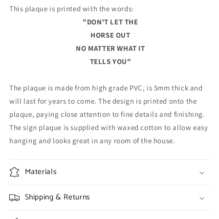
This plaque is printed with the words:
"DON'T LET THE
HORSE OUT
NO MATTER WHAT IT
TELLS YOU"
The plaque is made from high grade PVC, is 5mm thick and
will last for years to come. The design is printed onto the
plaque, paying close attention to fine details and finishing.
The sign plaque is supplied with waxed cotton to allow easy
hanging and looks great in any room of the house.
Materials
Shipping & Returns