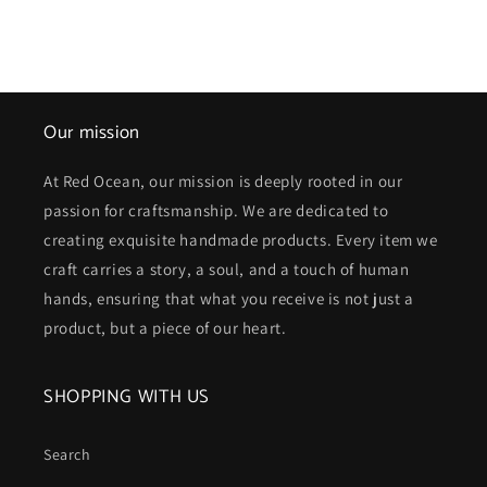
Our mission
At Red Ocean, our mission is deeply rooted in our
passion for craftsmanship. We are dedicated to
creating exquisite handmade products. Every item we
craft carries a story, a soul, and a touch of human
hands, ensuring that what you receive is not just a
product, but a piece of our heart.
SHOPPING WITH US
Search