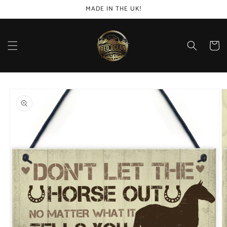
Skip to
MADE IN THE UK!
content
Cart
Skip to
product
information