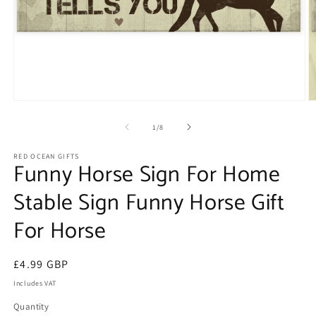
Open
O
media
m
1
2
of
1
/
8
in
in
modal
m
RED OCEAN GIFTS
Funny Horse Sign For Home
Stable Sign Funny Horse Gift
For Horse
Regular
£4.99 GBP
price
Includes VAT
Quantity