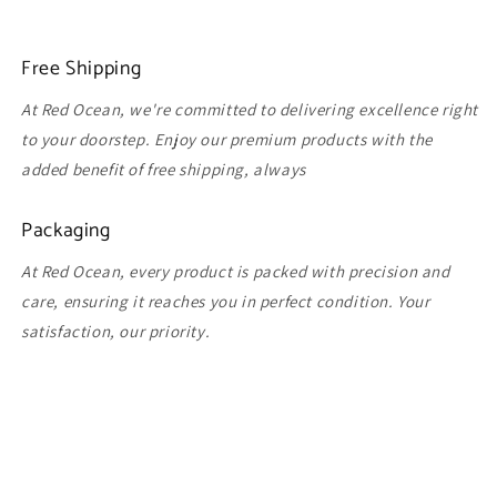
Free Shipping
At Red Ocean, we're committed to delivering excellence right
to your doorstep. Enjoy our premium products with the
added benefit of free shipping, always
Packaging
At Red Ocean, every product is packed with precision and
care, ensuring it reaches you in perfect condition. Your
satisfaction, our priority.