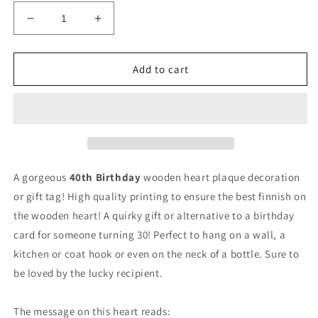
Decrease
Increase
quantity
quantity
for
for
40th
40th
Add to cart
Birthday
Birthday
Wooden
Wooden
Heart
Heart
Decoration
Decoration
Gift
Gift
Tag
Tag
40th
40th
A gorgeous
40th Birthday
wooden heart plaque decoration
Birthday
Birthday
or gift tag! High quality printing to ensure the best finnish on
the wooden heart! A quirky gift or alternative to a birthday
card for someone turning 30! Perfect to hang on a wall, a
kitchen or coat hook or even on the neck of a bottle. Sure to
be loved by the lucky recipient.
The message on this heart reads: