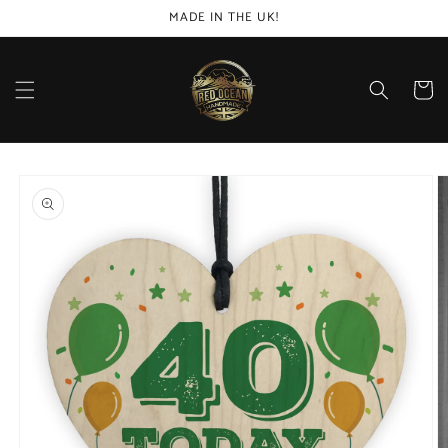
Skip to
MADE IN THE UK!
content
Cart
Skip to
product
information