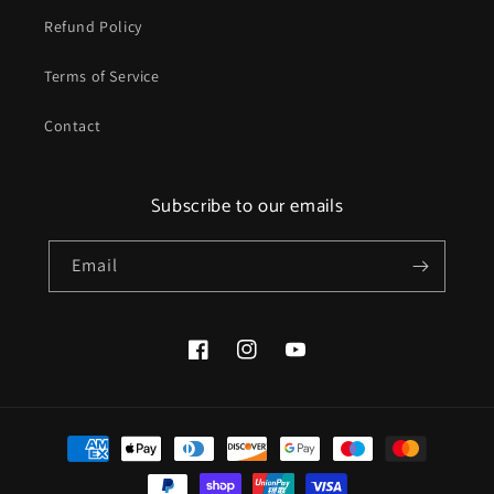
Refund Policy
Terms of Service
Contact
Subscribe to our emails
Email
Facebook
Instagram
YouTube
Payment
methods