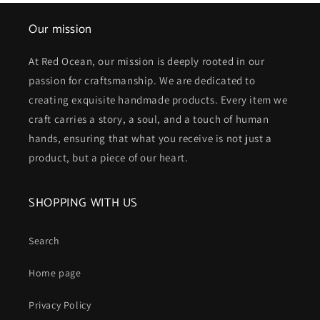
Our mission
At Red Ocean, our mission is deeply rooted in our
passion for craftsmanship. We are dedicated to
creating exquisite handmade products. Every item we
craft carries a story, a soul, and a touch of human
hands, ensuring that what you receive is not just a
product, but a piece of our heart.
SHOPPING WITH US
Search
Home page
Privacy Policy