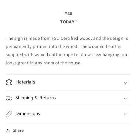
"40
TODAY"
The sign is made from FSC Certified wood, and the design is
permanently printed into the wood. The wooden heart is
supplied with waxed cotton rope to allow easy hanging and
looks great in any room of the house.
Materials
Shipping & Returns
Dimensions
Share