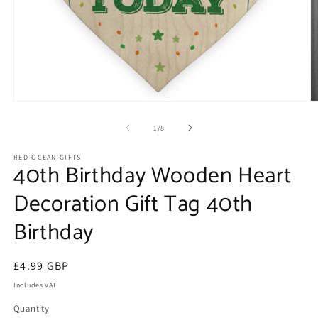
Open
O
media
m
1
2
of
1
/
8
in
in
modal
m
RED-OCEAN-GIFTS
40th Birthday Wooden Heart
Decoration Gift Tag 40th
Birthday
Regular
£4.99 GBP
price
Includes VAT
Quantity